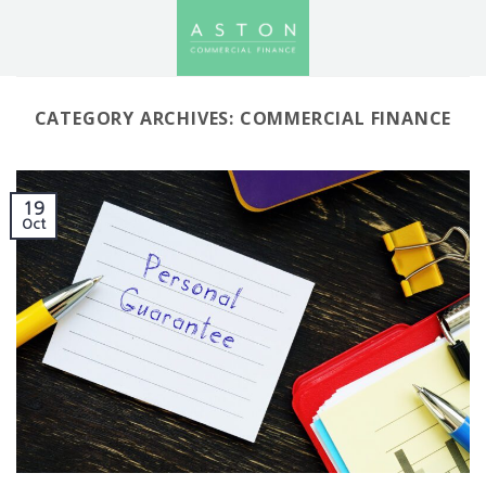
Skip
to
content
CATEGORY ARCHIVES:
COMMERCIAL FINANCE
19
Oct