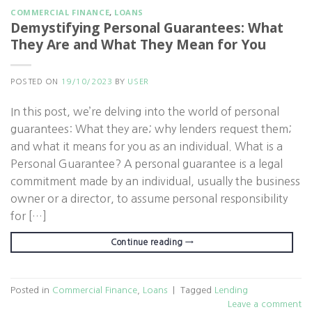
COMMERCIAL FINANCE
,
LOANS
Demystifying Personal Guarantees: What
They Are and What They Mean for You
POSTED ON
19/10/2023
BY
USER
In this post, we’re delving into the world of personal
guarantees: What they are; why lenders request them;
and what it means for you as an individual. What is a
Personal Guarantee? A personal guarantee is a legal
commitment made by an individual, usually the business
owner or a director, to assume personal responsibility
for […]
Continue reading
→
Posted in
Commercial Finance
,
Loans
|
Tagged
Lending
Leave a comment